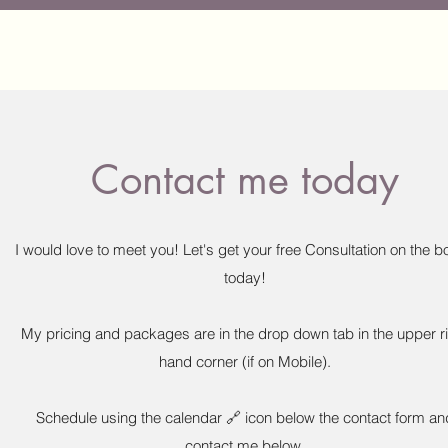
Contact me today
I would love to meet you! Let's get your free Consultation on the 
today!
My pricing and packages are in the drop down tab in the upper r
hand corner (if on Mobile).
Schedule using the calendar 🔗 icon below the contact form an
contact me below.