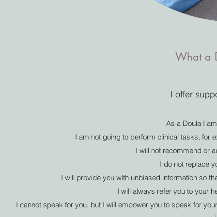
What a D
I offer supp
As a Doula I am
I am not going to perform clinical tasks, for 
I will not recommend or 
I do not replace 
I will provide you with unbiased information so 
I will always refer you to your 
I cannot speak for you, but I will empower you to speak for your