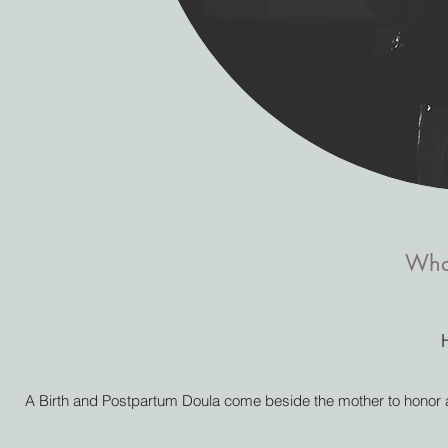
What
A Birth and Postpartum Doula come beside the mother to honor and