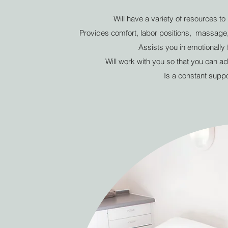
Will have a variety of resources t
Provides comfort, labor positions, massage, 
Assists you in emotionally 
Will work with you so that you can ad
Is a constant suppo