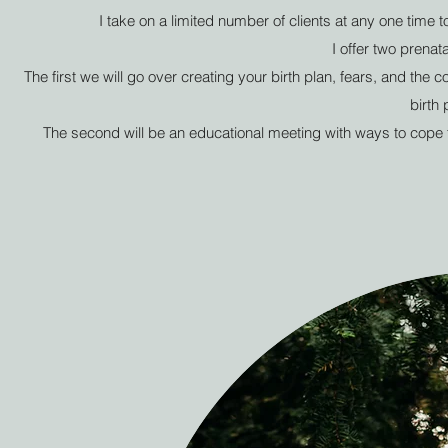
I take on a limited number of clients at any one time 
I offer two prenat
The first we will go over creating your birth plan, fears, and the 
birth 
The second will be an educational meeting with ways to cope th