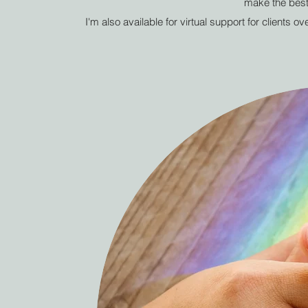
make the best
I'm also available for virtual support for clients