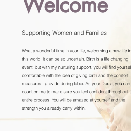
Welcome
Supporting Women and Families
What a wonderful time in your life, welcoming a new life i
this world. It can be so uncertain. Birth is a life changing
event, but with my nurturing support, you will find yoursel
comfortable with the idea of giving birth and the comfort
measures I provide during labor. As your Doula, you can
count on me to make sure you feel confident throughout 
entire process. You will be amazed at yourself and the
strength you already carry within.