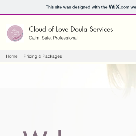
This site was designed with the
.com
web
Cloud of Love Doula Services
Calm. Safe. Professional.
Home
Pricing & Packages