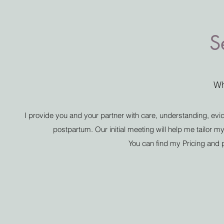
S
Wh
I provide you and your partner with care, understanding, ev
postpartum. Our initial meeting will help me tailor 
You can find my Pricing and p