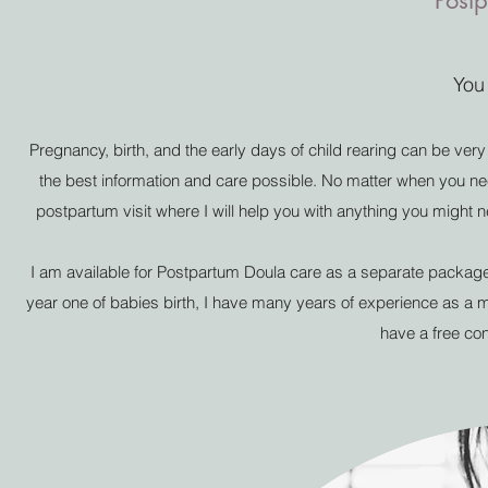
Post
You
Pregnancy, birth, and the early days of child rearing can be ver
the best information and care possible. No matter when you nee
postpartum visit where I will help you with anything you might n
I am available for Postpartum Doula care as a separate package 
year one of babies birth, I have many years of experience as a 
have a free con