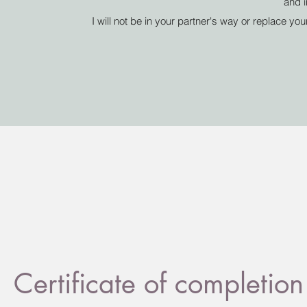
and i
I will not be in your partner's way or replace yo
Certificate of complet