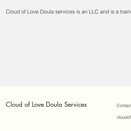
Cloud of Love Doula services is an LLC and is a trai
Cloud of Love Doula Services
Contac
cloudo