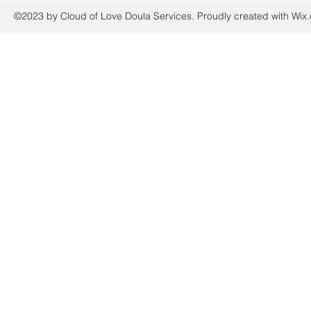
©2023 by Cloud of Love Doula Services. Proudly created with Wix