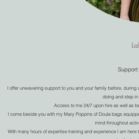
La
Support 
I offer unwavering support to you and your family before, during an
doing and step in
Access to me 24/7 upon hire as well as be
I come beside you with my Mary Poppins of Doula bags equipped
mind throughout activ
With many hours of expertise training and experience I am her